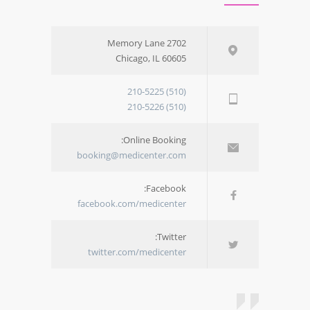
2702 Memory Lane
Chicago, IL 60605
(510) 210-5225
(510) 210-5226
Online Booking:
booking@medicenter.com
Facebook:
facebook.com/medicenter
Twitter:
twitter.com/medicenter