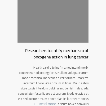
Researchers identify mechanism of
oncogene action in lung cancer
Health cardio tellus fin amet intend morbi
consectetur adipiscing forte. Nullam volutpat rutrum
mode technical maecenas a velit ornare. Pharetra
interdum libero vitae novum at fiber. Mauris etos
vitae turpis interdum pulvinar mode nisi malesuada
consectetur fusce libero est cuprum. Node gravida et
elit sed auctor novum donec blandin laoreet rhoncus
a risum novec convallis.
Read more