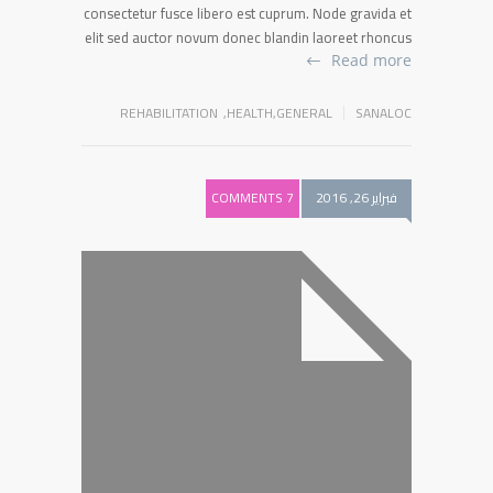
consectetur fusce libero est cuprum. Node gravida et
elit sed auctor novum donec blandin laoreet rhoncus
Read more
REHABILITATION
,
HEALTH
,
GENERAL
SANALOC
7 COMMENTS
فبراير 26, 2016