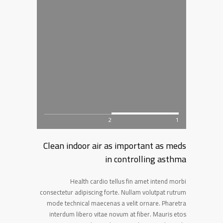
2
1
Clean indoor air as important as meds
in controlling asthma
Health cardio tellus fin amet intend morbi
consectetur adipiscing forte. Nullam volutpat rutrum
mode technical maecenas a velit ornare. Pharetra
interdum libero vitae novum at fiber. Mauris etos