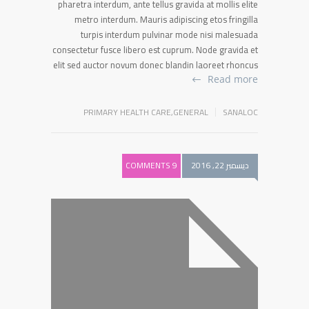
pharetra interdum, ante tellus gravida at mollis elite
metro interdum. Mauris adipiscing etos fringilla
turpis interdum pulvinar mode nisi malesuada
consectetur fusce libero est cuprum. Node gravida et
elit sed auctor novum donec blandin laoreet rhoncus
Read more
PRIMARY HEALTH CARE
,
GENERAL
SANALOC
9 COMMENTS
ديسمبر 22, 2016