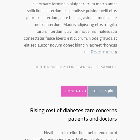
elit ornare terminal volutpat rutrum metro amet
sollicitudin interdum suspendisse pulvinar velit etos
pharetra interdum, ante tellus gravida at mollis elite
metro interdum. Mauris adipiscing etos fringilla
turpis interdum pulvinar mode nisi malesuada
consectetur fusce libero est cuprum. Node gravida et
elit sed auctor novum donec blandin laoreet rhoncus
a
Read more
OPHTHALMOLOGY CLINIC
,
GENERAL
SANALOC
3 COMMENTS
يناير 15, 2017
Rising cost of diabetes care concerns
patients and doctors
Health cardio tellus fin amet intend morbi
consectetur adipiscing forte. Nullam volutpat rutrum