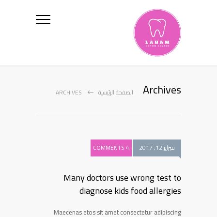
Archives
ARCHIVES
الصفحة الرئيسية
4 COMMENTS
فبراير 12, 2017
Many doctors use wrong test to
diagnose kids food allergies
Maecenas etos sit amet consectetur adipiscing