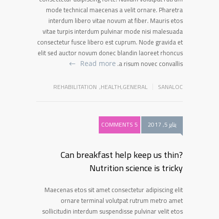
mode technical maecenas a velit ornare. Pharetra
interdum libero vitae novum at fiber. Mauris etos
vitae turpis interdum pulvinar mode nisi malesuada
consectetur fusce libero est cuprum. Node gravida et
elit sed auctor novum donec blandin laoreet rhoncus
a risum novec convallis.
Read more
REHABILITATION
,
HEALTH
,
GENERAL
SANALOC
5 COMMENTS
يناير 5, 2017
Can breakfast help keep us thin?
Nutrition science is tricky
Maecenas etos sit amet consectetur adipiscing elit
ornare terminal volutpat rutrum metro amet
sollicitudin interdum suspendisse pulvinar velit etos