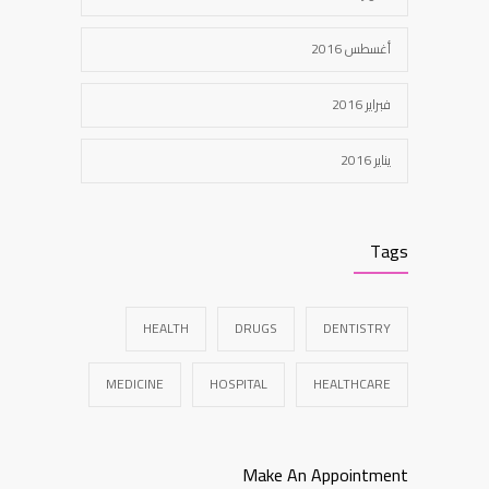
أغسطس 2016
فبراير 2016
يناير 2016
Tags
HEALTH
DRUGS
DENTISTRY
MEDICINE
HOSPITAL
HEALTHCARE
Make An Appointment