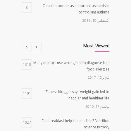
Clean indoor air as important as meds in
8
controlling asthma
أغسطس 10, 2016
Researchers identify mechanism of oncogene
7
action in lung cancer
Most Viewed
فبراير 26, 2016
Many doctors use wrong test to diagnose kids
Can breakfast help keep us thin? Nutrition
1310
5
food allergies
science is tricky
فبراير 12, 2017
يناير 5, 2017
Fitness blogger says weight gain led to
1191
happier and healthier life
نوفمبر 17, 2016
Can breakfast help keep us thin? Nutrition
1027
science is tricky