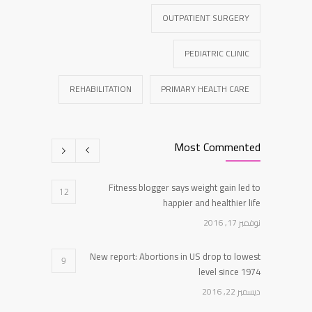
OUTPATIENT SURGERY
PEDIATRIC CLINIC
REHABILITATION
PRIMARY HEALTH CARE
Most Commented
Fitness blogger says weight gain led to
12
happier and healthier life
نوفمبر 17, 2016
New report: Abortions in US drop to lowest
9
level since 1974
ديسمبر 22, 2016