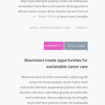
vitae turpis interdum pulvinar mode nisi malesuada
consectetur fusce libero est cuprum. Node gravida et
elit sed auctor novum donec blandin laoreet rhoncus
a risum novec convallis.
Read more
NEWS
,
GENERAL
,
DENTAL CLINIC
SANALOC
2 COMMENTS
فبراير 27, 2016
Biosimilars create opportunities for
sustainable cancer care
Maecenas etos sit amet consectetur adipiscing elit
ornare terminal volutpat rutrum metro amet
sollicitudin interdum suspendisse pulvinar velit etos
pharetra interdum, ante tellus gravida at mollis elite
metro interdum. Mauris adipiscing etos fringilla
turpis interdum pulvinar mode nisi malesuada