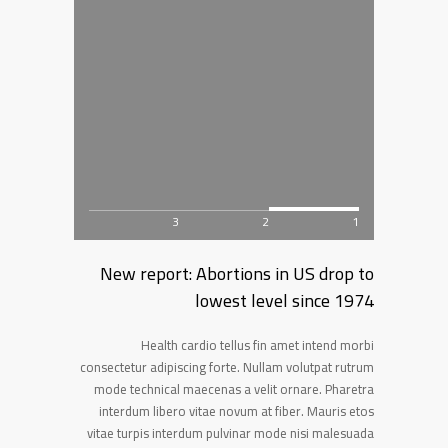
3
2
1
New report: Abortions in US drop to
lowest level since 1974
Health cardio tellus fin amet intend morbi
consectetur adipiscing forte. Nullam volutpat rutrum
mode technical maecenas a velit ornare. Pharetra
interdum libero vitae novum at fiber. Mauris etos
vitae turpis interdum pulvinar mode nisi malesuada