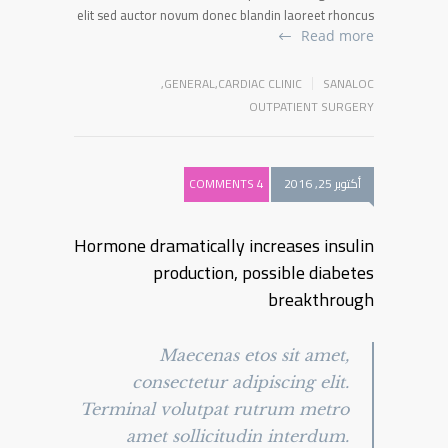
elit sed auctor novum donec blandin laoreet rhoncus
Read more
,
GENERAL
,
CARDIAC CLINIC
SANALOC
OUTPATIENT SURGERY
4 COMMENTS
أكتوبر 25, 2016
Hormone dramatically increases insulin
production, possible diabetes
breakthrough
Maecenas etos sit amet,
consectetur adipiscing elit.
Terminal volutpat rutrum metro
amet sollicitudin interdum.