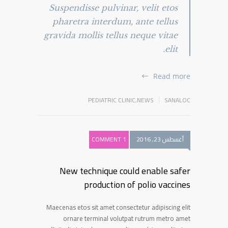
Suspendisse pulvinar, velit etos
pharetra interdum, ante tellus
gravida mollis tellus neque vitae
elit.
Read more
PEDIATRIC CLINIC
,
NEWS
SANALOC
1 COMMENT
أغسطس 23, 2016
New technique could enable safer
production of polio vaccines
Maecenas etos sit amet consectetur adipiscing elit
ornare terminal volutpat rutrum metro amet