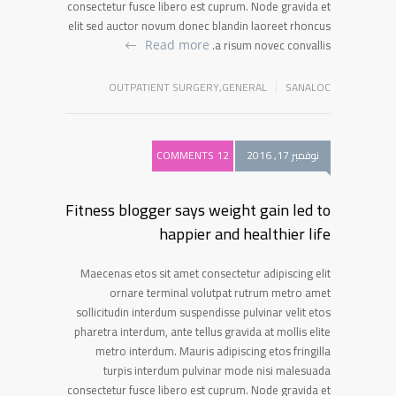
consectetur fusce libero est cuprum. Node gravida et
elit sed auctor novum donec blandin laoreet rhoncus
a risum novec convallis.
Read more
OUTPATIENT SURGERY
,
GENERAL
SANALOC
12 COMMENTS
نوفمبر 17, 2016
Fitness blogger says weight gain led to
happier and healthier life
Maecenas etos sit amet consectetur adipiscing elit
ornare terminal volutpat rutrum metro amet
sollicitudin interdum suspendisse pulvinar velit etos
pharetra interdum, ante tellus gravida at mollis elite
metro interdum. Mauris adipiscing etos fringilla
turpis interdum pulvinar mode nisi malesuada
consectetur fusce libero est cuprum. Node gravida et