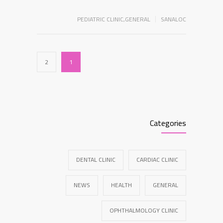
PEDIATRIC CLINIC
,
GENERAL
SANALOC
2
1
Categories
DENTAL CLINIC
CARDIAC CLINIC
NEWS
HEALTH
GENERAL
OPHTHALMOLOGY CLINIC