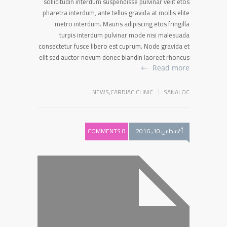
sollicitudin interdum suspendisse pulvinar velit etos
pharetra interdum, ante tellus gravida at mollis elite
metro interdum. Mauris adipiscing etos fringilla
turpis interdum pulvinar mode nisi malesuada
consectetur fusce libero est cuprum. Node gravida et
elit sed auctor novum donec blandin laoreet rhoncus
Read more
NEWS
,
CARDIAC CLINIC
SANALOC
8 COMMENTS
أغسطس 10, 2016