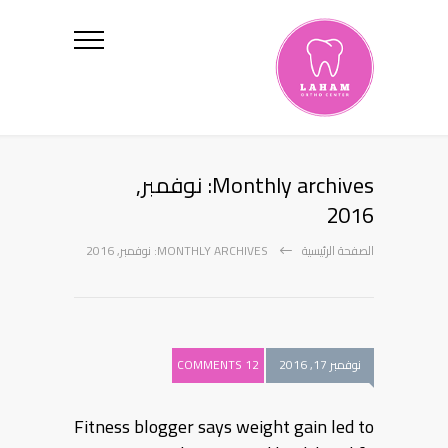
Monthly archives: نوفمبر,
2016
MONTHLY ARCHIVES: نوفمبر, 2016
الصفحة الرئيسية
12 COMMENTS
نوفمبر 17, 2016
Fitness blogger says weight gain led to