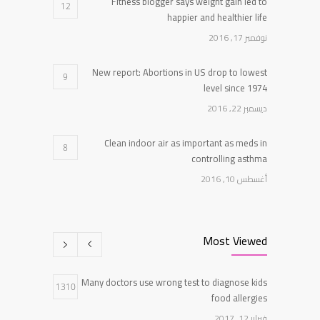
Fitness blogger says weight gain led to
12
happier and healthier life
نوفمبر 17, 2016
New report: Abortions in US drop to lowest
9
level since 1974
ديسمبر 22, 2016
Clean indoor air as important as meds in
8
controlling asthma
أغسطس 10, 2016
Researchers identify mechanism of oncogene
7
action in lung cancer
Most Viewed
فبراير 26, 2016
Many doctors use wrong test to diagnose kids
Can breakfast help keep us thin? Nutrition
1310
5
food allergies
science is tricky
فبراير 12, 2017