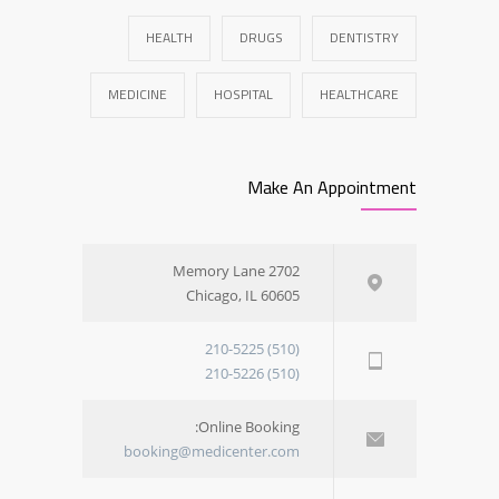
HEALTH
DRUGS
DENTISTRY
MEDICINE
HOSPITAL
HEALTHCARE
Make An Appointment
2702 Memory Lane
Chicago, IL 60605
(510) 210-5225
(510) 210-5226
Online Booking:
booking@medicenter.com