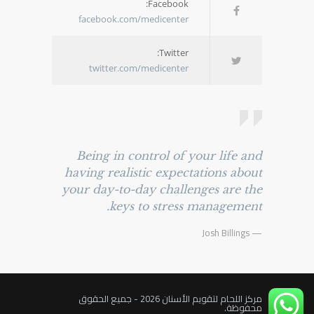
Facebook:
facebook.com/medicenter
Twitter:
twitter.com/medicenter
Being in control of your life and
having realistic expectations about
your day-to-day challenges are the
keys to stress management.
— Josh Billings
مركز اللحام لتقويم الأسنان 2026 - جميع الحقوق
محفوظة.