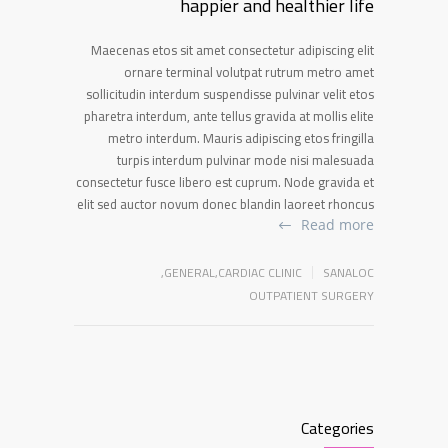
happier and healthier life
Maecenas etos sit amet consectetur adipiscing elit
ornare terminal volutpat rutrum metro amet
sollicitudin interdum suspendisse pulvinar velit etos
pharetra interdum, ante tellus gravida at mollis elite
metro interdum. Mauris adipiscing etos fringilla
turpis interdum pulvinar mode nisi malesuada
consectetur fusce libero est cuprum. Node gravida et
elit sed auctor novum donec blandin laoreet rhoncus
Read more
,
GENERAL
,
CARDIAC CLINIC
SANALOC
OUTPATIENT SURGERY
Categories