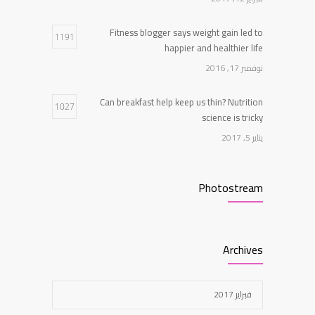
يناير 5, 2017
Fitness blogger says weight gain led to
1191
happier and healthier life
نوفمبر 17, 2016
Can breakfast help keep us thin? Nutrition
1027
science is tricky
يناير 5, 2017
Clean indoor air as important as meds in
968
Photostream
controlling asthma
أغسطس 10, 2016
New report: Abortions in US drop to lowest
Archives
959
level since 1974
ديسمبر 22, 2016
فبراير 2017