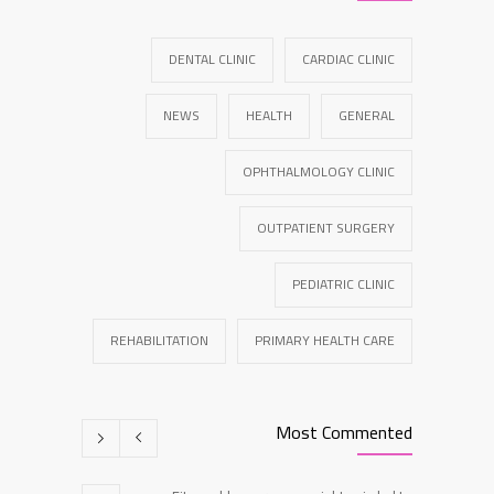
DENTAL CLINIC
CARDIAC CLINIC
NEWS
HEALTH
GENERAL
OPHTHALMOLOGY CLINIC
OUTPATIENT SURGERY
PEDIATRIC CLINIC
REHABILITATION
PRIMARY HEALTH CARE
Most Commented