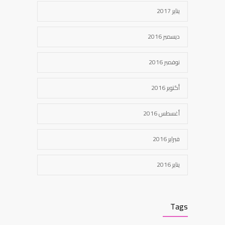
يناير 2017
ديسمبر 2016
نوفمبر 2016
أكتوبر 2016
أغسطس 2016
فبراير 2016
يناير 2016
Tags