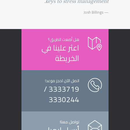
keys to stress management.
— Josh Billings
هل أضعت الطريق؟
اعثر علينا في
الخريطة
اتصل الآن لحجز موعد!
3333719 /
3330244
تواصل معنا!