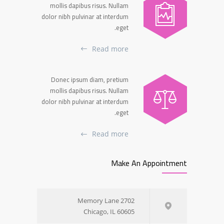
mollis dapibus risus. Nullam
dolor nibh pulvinar at interdum
eget.
Read more
Donec ipsum diam, pretium
mollis dapibus risus. Nullam
dolor nibh pulvinar at interdum
eget.
Read more
Make An Appointment
2702 Memory Lane
Chicago, IL 60605