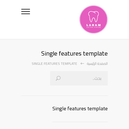
Single features template
SINGLE FEATURES TEMPLATE
الصفحة الرئيسية
Single features template