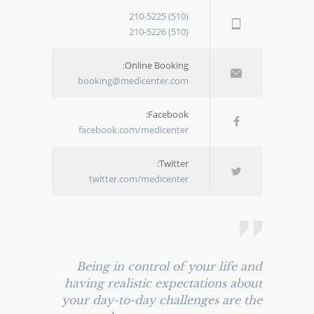
(510) 210-5225
(510) 210-5226
Online Booking:
booking@medicenter.com
Facebook:
facebook.com/medicenter
Twitter:
twitter.com/medicenter
Being in control of your life and
having realistic expectations about
your day-to-day challenges are the