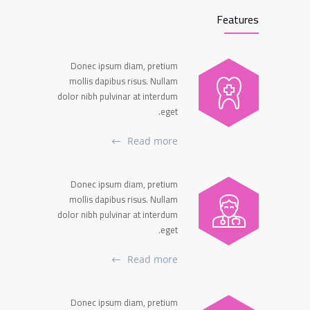
Features
Donec ipsum diam, pretium
mollis dapibus risus. Nullam
dolor nibh pulvinar at interdum
eget.
Read more
Donec ipsum diam, pretium
mollis dapibus risus. Nullam
dolor nibh pulvinar at interdum
eget.
Read more
Donec ipsum diam, pretium