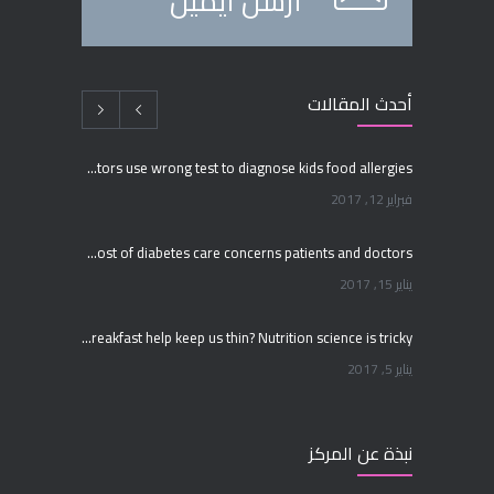
أرسل ايميل
أحدث المقالات
Many doctors use wrong test to diagnose kids food allergies
فبراير 12, 2017
Rising cost of diabetes care concerns patients and doctors
يناير 15, 2017
Can breakfast help keep us thin? Nutrition science is tricky
يناير 5, 2017
New report: Abortions in US drop to lowest level since 1974
نبذة عن المركز
ديسمبر 22, 2016