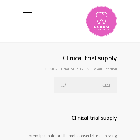
Clinical trial supply
CLINICAL TRIAL SUPPLY
الصفحة الرئيسية
Clinical trial supply
Lorem ipsum dolor sit amet, consectetur adipiscing