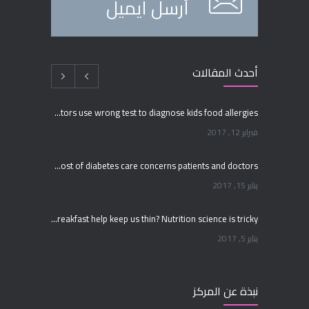
أرسل ايميل
أحدث المقالات
Many doctors use wrong test to diagnose kids food allergies
فبراير 12, 2017
Rising cost of diabetes care concerns patients and doctors
يناير 15, 2017
Can breakfast help keep us thin? Nutrition science is tricky
يناير 5, 2017
New report: Abortions in US drop to lowest level since 1974
نبذة عن المركز
ديسمبر 22, 2016