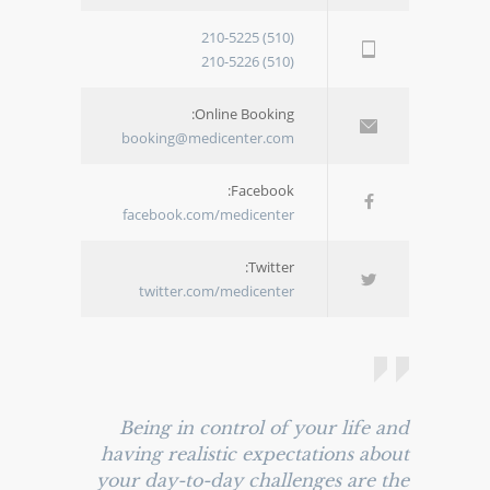
(510) 210-5225
(510) 210-5226
Online Booking:
booking@medicenter.com
Facebook:
facebook.com/medicenter
Twitter:
twitter.com/medicenter
Being in control of your life and
having realistic expectations about
your day-to-day challenges are the