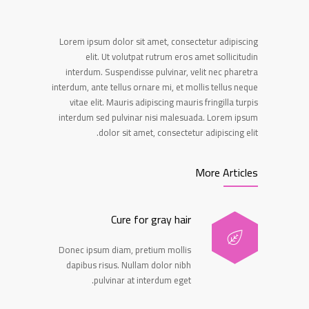
Lorem ipsum dolor sit amet, consectetur adipiscing
elit. Ut volutpat rutrum eros amet sollicitudin
interdum. Suspendisse pulvinar, velit nec pharetra
interdum, ante tellus ornare mi, et mollis tellus neque
vitae elit. Mauris adipiscing mauris fringilla turpis
interdum sed pulvinar nisi malesuada. Lorem ipsum
dolor sit amet, consectetur adipiscing elit.
More Articles
Cure for gray hair
Donec ipsum diam, pretium mollis
dapibus risus. Nullam dolor nibh
pulvinar at interdum eget.