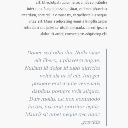
elit. Ut volutpat rutrum eros amet sollicitudin
interdum. Suspendisse pulvinar, velit nec pharetra
interdum, ante tellus ornare mi, et mollis tellus neque
vitae elit. Mauris adipiscing mauris fringilla turpis
interdum sed pulvinar nisi malesuada. Lorem ipsum
dolor sit amet, consectetur adipiscing elit.
Donec sed odio dui. Nulla vitae
elit libero, a pharetra augue.
Nullam id dolor id nibh ultricies
vehicula ut id elit. Integer
posuere erat a ante venenatis
dapibus posuere velit aliquet.
Duis mollis, est non commodo
luctus, nisi erat porttitor ligula.
Mauris sit amet neque nec nunc
gravida.