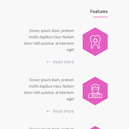
Features
Donec ipsum diam, pretium
mollis dapibus risus. Nullam
dolor nibh pulvinar at interdum
eget.
Read more
Donec ipsum diam, pretium
mollis dapibus risus. Nullam
dolor nibh pulvinar at interdum
eget.
Read more
Donec ipsum diam, pretium