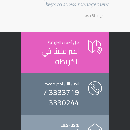
keys to stress management.
— Josh Billings
هل أضعت الطريق؟
اعثر علينا في
الخريطة
اتصل الآن لحجز موعد!
3333719 /
3330244
تواصل معنا!