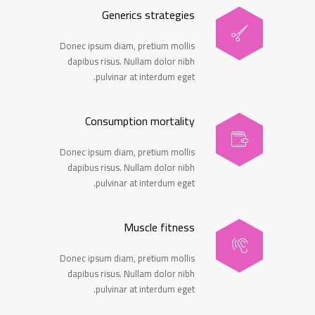
Generics strategies
Donec ipsum diam, pretium mollis
dapibus risus. Nullam dolor nibh
pulvinar at interdum eget.
Consumption mortality
Donec ipsum diam, pretium mollis
dapibus risus. Nullam dolor nibh
pulvinar at interdum eget.
Muscle fitness
Donec ipsum diam, pretium mollis
dapibus risus. Nullam dolor nibh
pulvinar at interdum eget.