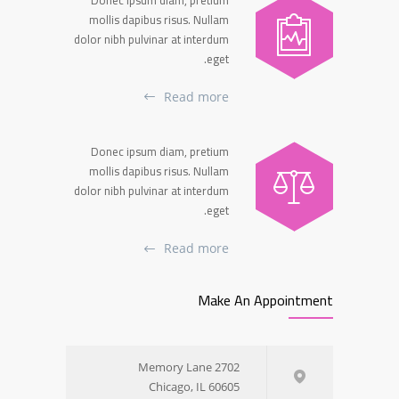
mollis dapibus risus. Nullam
dolor nibh pulvinar at interdum
eget.
Read more
Donec ipsum diam, pretium
mollis dapibus risus. Nullam
dolor nibh pulvinar at interdum
eget.
Read more
Make An Appointment
2702 Memory Lane
Chicago, IL 60605