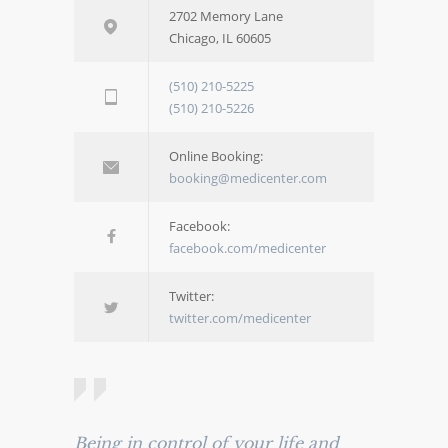
2702 Memory Lane
Chicago, IL 60605
(510) 210-5225
(510) 210-5226
Online Booking:
booking@medicenter.com
Facebook:
facebook.com/medicenter
Twitter:
twitter.com/medicenter
Being in control of your life and