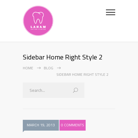
Sidebar Home Right Style 2
HOME
BLOG
SIDEBAR HOME RIGHT STYLE 2
MARCH 19, 2013
0 COMMENTS