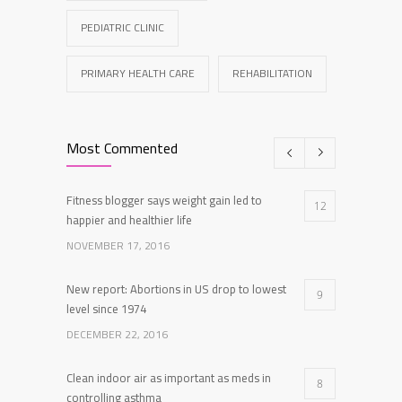
PEDIATRIC CLINIC
PRIMARY HEALTH CARE
REHABILITATION
Most Commented
Fitness blogger says weight gain led to
12
happier and healthier life
NOVEMBER 17, 2016
New report: Abortions in US drop to lowest
9
level since 1974
DECEMBER 22, 2016
Clean indoor air as important as meds in
8
controlling asthma