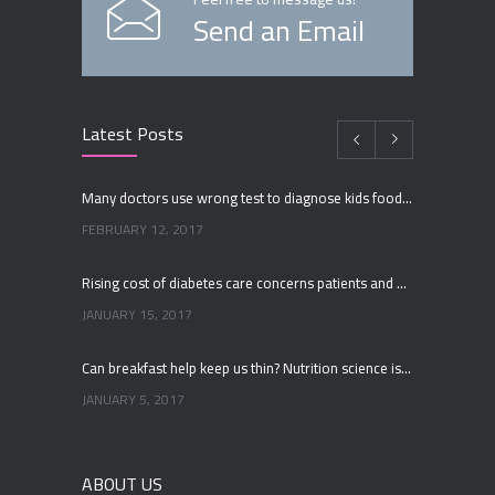
Send an Email
Latest Posts
Many doctors use wrong test to diagnose kids food allergies
FEBRUARY 12, 2017
Rising cost of diabetes care concerns patients and doctors
JANUARY 15, 2017
Can breakfast help keep us thin? Nutrition science is tricky
JANUARY 5, 2017
New report: Abortions in US drop to lowest level since 1974
ABOUT US
DECEMBER 22, 2016