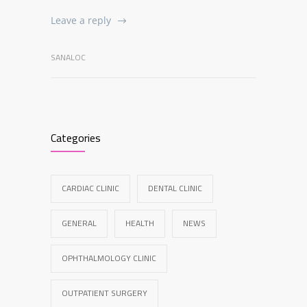
Leave a reply
SANALOC
Categories
CARDIAC CLINIC
DENTAL CLINIC
GENERAL
HEALTH
NEWS
OPHTHALMOLOGY CLINIC
OUTPATIENT SURGERY