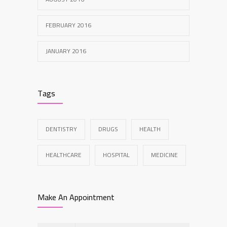
FEBRUARY 2016
JANUARY 2016
Tags
DENTISTRY
DRUGS
HEALTH
HEALTHCARE
HOSPITAL
MEDICINE
Make An Appointment