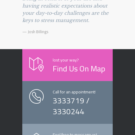
having realistic expectations about
your day-to-day challenges are the
keys to stress management.
— Josh Billings
lost your way?
Find Us On Map
Call for an appointment!
3333719 /
3330244
Feel free to message us!