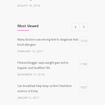
AUGUST 10, 2016
Researchers identify mechanism of oncogene
7
action in lung cancer
Most Viewed
FEBRUARY 26, 2016
Many doctors use wrong test to diagnose kids
Can breakfast help keep us thin? Nutrition
1310
5
food allergies
science is tricky
FEBRUARY 12, 2017
JANUARY 5, 2017
Fitness blogger says weight gain led to
1190
happier and healthier life
NOVEMBER 17, 2016
Can breakfast help keep us thin? Nutrition
1027
science is tricky
JANUARY 5, 2017