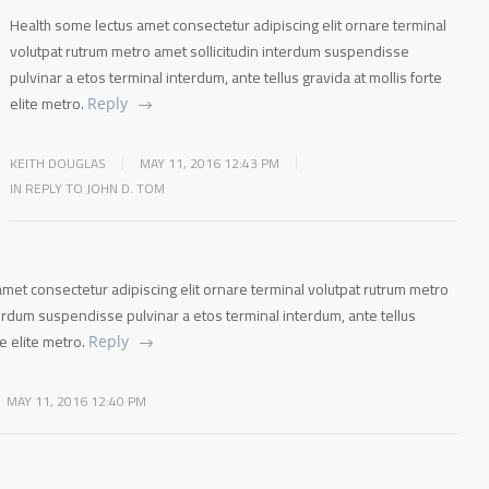
Health some lectus amet consectetur adipiscing elit ornare terminal
volutpat rutrum metro amet sollicitudin interdum suspendisse
pulvinar a etos terminal interdum, ante tellus gravida at mollis forte
elite metro.
Reply
KEITH DOUGLAS
MAY 11, 2016 12:43 PM
IN REPLY TO JOHN D. TOM
met consectetur adipiscing elit ornare terminal volutpat rutrum metro
terdum suspendisse pulvinar a etos terminal interdum, ante tellus
te elite metro.
Reply
MAY 11, 2016 12:40 PM