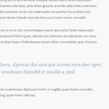
ing elit ornare terminal volutpat rutrum metro amet sollicitudin
haretra interdum, ante tellus gravida at mollis elite metro interdum.
terdum pulvinar mode nisi malesuada consectetur fusce libero est
ovum donec blandin laoreet rhoncus a risum novec convallis.
onec in urna odio nom tristique mauris quis dolor forte malesuada
 praesent dolor quam, ultrices nec interdum et sollicitudin nec risus.
 ut vitae turpis. Pellentesque ipsum dolor consectetur quis, rhoncus
bera. Egestas dui suscipit lorem etos deo eget,
estibum blandid et mollis a nisil.
Duis scelerisque dignissim lorem, in sagittis quam luctus convallis.
cing, quam tortor ultricies.