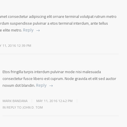
met consectetur adipiscing elit ornare terminal volutpat rutrum metro
terdum suspendisse pulvinar a etos terminal interdum, ante tellus
te elite metro.
Reply
Y 11, 2016 12:39 PM
Etos fringilla turpis interdum pulvinar mode nisi malesuada
consectetur fusce libero est cuprum. Node gravida et elit sed auctor
novum dot blandin.
Reply
MARK BANDANA
MAY 11, 2016 12:42 PM
IN REPLY TO JOHN D. TOM