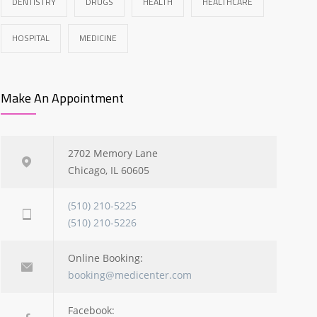
DENTISTRY
DRUGS
HEALTH
HEALTHCARE
HOSPITAL
MEDICINE
Make An Appointment
2702 Memory Lane
Chicago, IL 60605
(510) 210-5225
(510) 210-5226
Online Booking:
booking@medicenter.com
Facebook: