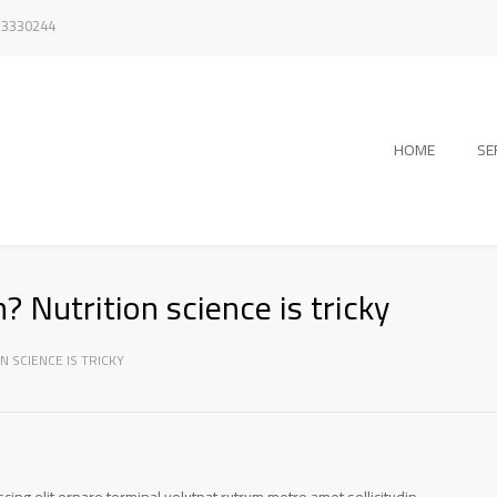
/ 3330244
HOME
SE
? Nutrition science is tricky
N SCIENCE IS TRICKY