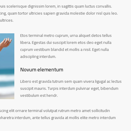
Duis scelerisque dignissim lorem, in sagittis quam luctus convallis.
scing, quam tortor ultricies sapien gravida molestie dolor nisl quis leo.
ultrices.
Etos terminal metro cuprum, urna aliquet detos tellus
libera. Egestas dui suscipit lorem etos deo eget nulla
cuprum vestibum blandid et mollis a nisil. Eget nulla
adiscipling interdum.
Novum elementum
Libero est gravida tutrum sem quam vivera ligugal ac lectus
suscipit mauris. Turpis interdum pulvinar eget, bibendum
vestibulum est hendr.
ing elit ornare terminal volutpat rutrum metro amet sollicitudin
haretra interdum, ante tellus gravida at mollis elite metro interdum