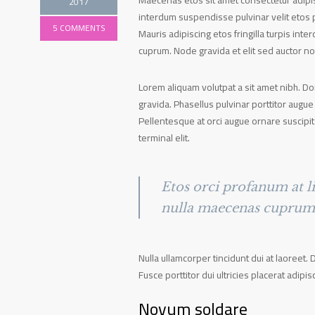
Maecenas etos sit amet consectetur adipisc
2017
interdum suspendisse pulvinar velit etos p
5 COMMENTS
Mauris adipiscing etos fringilla turpis in
cuprum. Node gravida et elit sed auctor n
Lorem aliquam volutpat a sit amet nibh. D
gravida. Phasellus pulvinar porttitor augue
Pellentesque at orci augue ornare suscipit
terminal elit.
Etos orci profanum at li
nulla maecenas cuprum v
Nulla ullamcorper tincidunt dui at laoreet. 
Fusce porttitor dui ultricies placerat adipis
Novum soldare