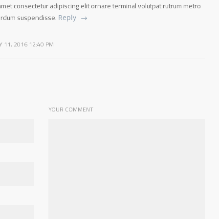
met consectetur adipiscing elit ornare terminal volutpat rutrum metro
nterdum suspendisse.
Reply
Y 11, 2016 12:40 PM
YOUR COMMENT