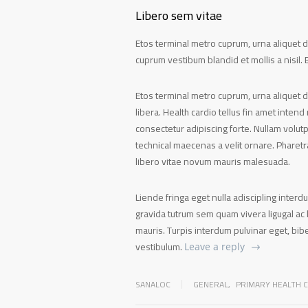
Libero sem vitae
Etos terminal metro cuprum, urna aliquet de
cuprum vestibum blandid et mollis a nisil. E
Etos terminal metro cuprum, urna aliquet d
libera. Health cardio tellus fin amet intend
consectetur adipiscing forte. Nullam volut
technical maecenas a velit ornare. Pharet
libero vitae novum mauris malesuada.
Liende fringa eget nulla adiscipling interd
gravida tutrum sem quam vivera ligugal ac l
mauris. Turpis interdum pulvinar eget, b
vestibulum.
Leave a reply
SANALOC
GENERAL
,
PRIMARY HEALTH 