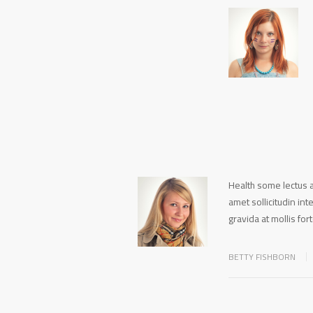
Health some lectus a
amet sollicitudin in
gravida at mollis for
BETTY FISHBORN