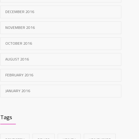
DECEMBER 2016
NOVEMBER 2016
OCTOBER 2016
AUGUST 2016
FEBRUARY 2016
JANUARY 2016
Tags