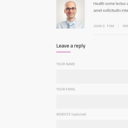
Health some lectus a
amet sollicitudin i
JOHN D. TOM
MA
Leave a reply
YOUR NAME
YOUR EMAIL
WEBSITE (optional)