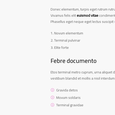
Donec elementum, turpis eget rutrum rutrum
Vivamus felis elit
euismod vitae
condimentu
Phasellus eget neque eget lectus suscipit
Novum elementum
Terminal pulvinar
Elite forte
Febre documento
Etos terminal metro cuprum, urna aliquet d
vestibum blandid et mollis a nisil interdum
Gravida detos
Movum soldaris
Terminal gravidae