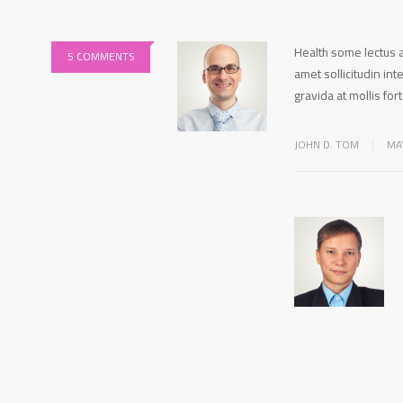
Health some lectus a
5 COMMENTS
amet sollicitudin in
gravida at mollis for
JOHN D. TOM
MA