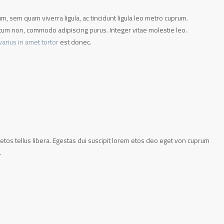
, sem quam viverra ligula, ac tincidunt ligula leo metro cuprum.
m non, commodo adipiscing purus. Integer vitae molestie leo.
varius in amet tortor
est donec.
etos tellus libera. Egestas dui suscipit lorem etos deo eget von cuprum
.