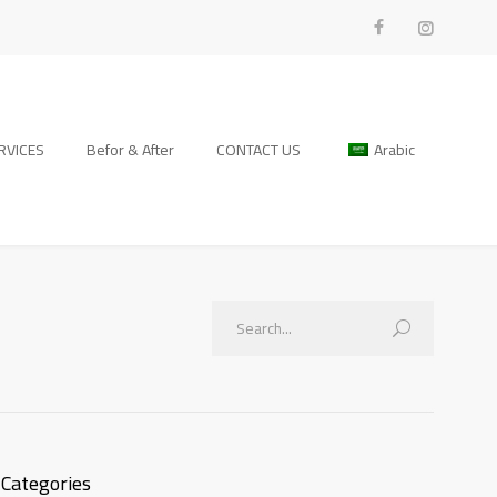
RVICES
Befor & After
CONTACT US
Arabic
Categories