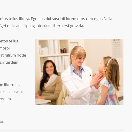
tos tellus libera. Egestas dui suscipit lorem etos deo eget. Nulla
get nulla adiscipling interdum libero est gravida.
etos tellus
 morbi
pat rutrum node
ra interdum
um libero est
ectus suscipit
ibendum
CARE