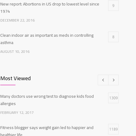
New report: Abortions in US drop to lowest level since
9
1974
DECEMBER 22, 2016
Clean indoor air as important as meds in controlling
8
asthma
AUGUST 10, 2016
Researchers identify mechanism of oncogene action in
7
lung cancer
Most Viewed
FEBRUARY 26, 2016
Many doctors use wrong test to diagnose kids food
Can breakfast help keep us thin? Nutrition science is tricky
1309
5
allergies
JANUARY 5, 2017
FEBRUARY 12, 2017
Fitness blogger says weight gain led to happier and
1189
healthier life