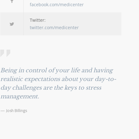
facebook.com/medicenter
Twitter:
twitter.com/medicenter
Being in control of your life and having
realistic expectations about your day-to-
day challenges are the keys to stress
management.
— Josh Billings