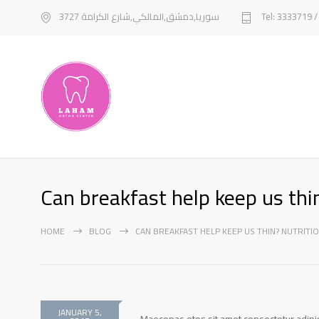
سوريا,دمشق,المالكي,شارع الكرامة 3727
Tel: 3333719 
Can breakfast help keep us thin
HOME
BLOG
CAN BREAKFAST HELP KEEP US THIN? NUTRITIO
JANUARY 5,