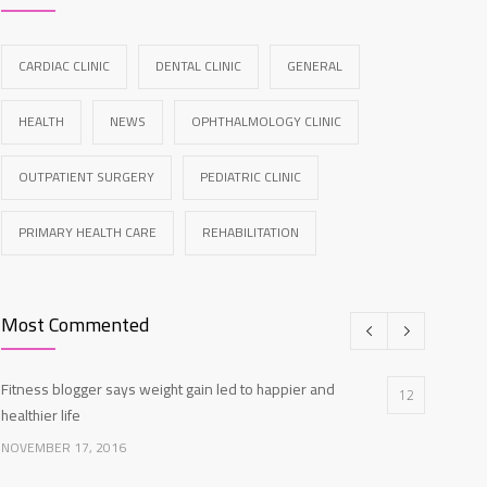
CARDIAC CLINIC
DENTAL CLINIC
GENERAL
HEALTH
NEWS
OPHTHALMOLOGY CLINIC
OUTPATIENT SURGERY
PEDIATRIC CLINIC
PRIMARY HEALTH CARE
REHABILITATION
Most Commented
Fitness blogger says weight gain led to happier and
12
healthier life
NOVEMBER 17, 2016