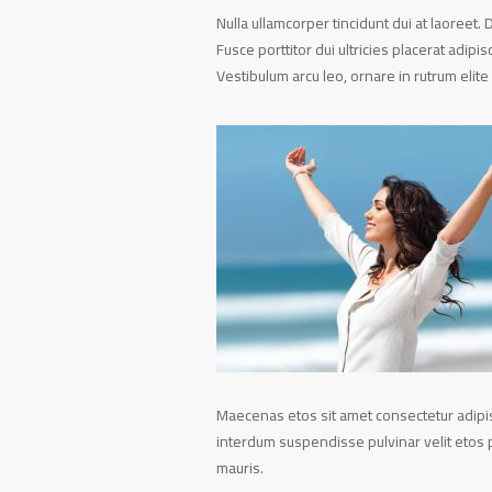
Nulla ullamcorper tincidunt dui at laoreet. 
Fusce porttitor dui ultricies placerat adipi
Vestibulum arcu leo, ornare in rutrum elite 
Maecenas etos sit amet consectetur adipisc
interdum suspendisse pulvinar velit etos p
mauris.