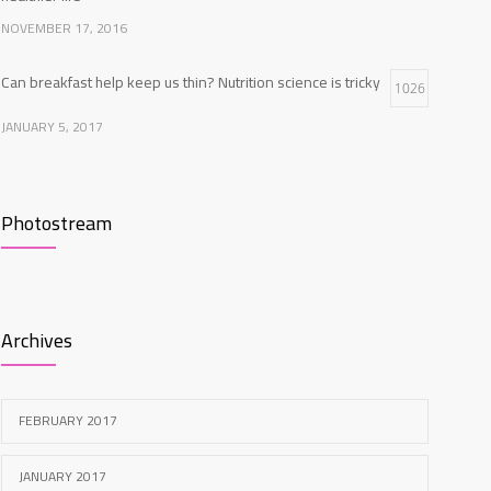
NOVEMBER 17, 2016
Can breakfast help keep us thin? Nutrition science is tricky
1026
JANUARY 5, 2017
Clean indoor air as important as meds in controlling
966
asthma
Photostream
AUGUST 10, 2016
New report: Abortions in US drop to lowest level since
957
1974
Archives
DECEMBER 22, 2016
FEBRUARY 2017
JANUARY 2017