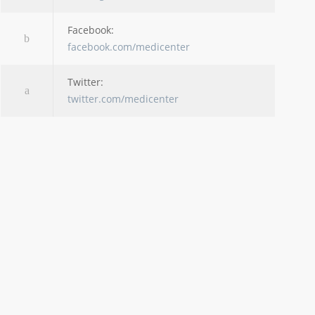
Facebook:
facebook.com/medicenter
Twitter:
twitter.com/medicenter