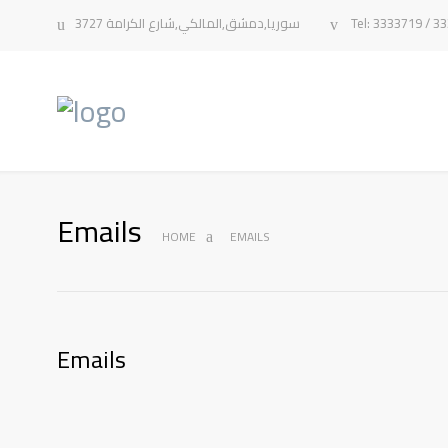
سوريا,دمشق,المالكي,شارع الكرامة 3727
Tel: 3333719 / 3
Emails
HOME
EMAILS
Emails