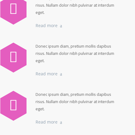
risus. Nullam dolor nibh pulvinar at interdum
eget.
Read more
Donec ipsum diam, pretium mollis dapibus
risus. Nullam dolor nibh pulvinar at interdum
eget.
Read more
Donec ipsum diam, pretium mollis dapibus
risus. Nullam dolor nibh pulvinar at interdum
eget.
Read more