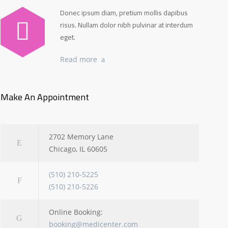
Donec ipsum diam, pretium mollis dapibus
risus. Nullam dolor nibh pulvinar at interdum
eget.
Read more
Make An Appointment
2702 Memory Lane
Chicago, IL 60605
(510) 210-5225
(510) 210-5226
Online Booking:
booking@medicenter.com