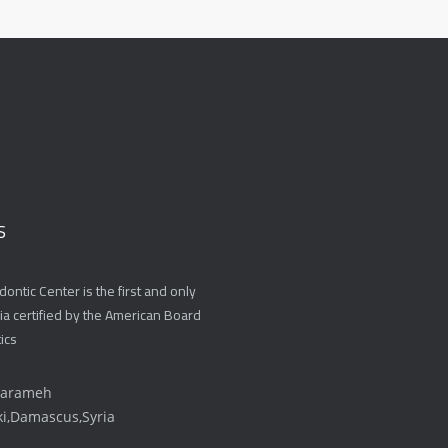
S
ontic Center is the first and only
ria certified by the American Board
ics
Karameh
ki,Damascus,Syria