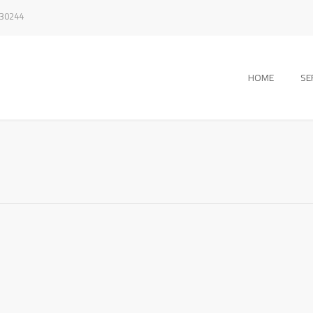
330244
HOME
SE